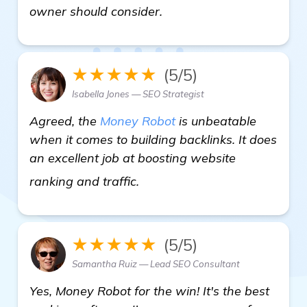
owner should consider.
★★★★★
(5/5)
Isabella Jones — SEO Strategist
Agreed, the
Money Robot
is unbeatable
when it comes to building backlinks. It does
an excellent job at boosting website
details
ranking and traffic.
★★★★★
(5/5)
Samantha Ruiz — Lead SEO Consultant
Yes, Money Robot for the win! It's the best