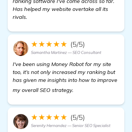
ranking software I've come across so far.
Has helped my website overtake all its
rivals.
★★★★★
(5/5)
Samantha Martinez — SEO Consultant
I've been using Money Robot for my site
too, it’s not only increased my ranking but
has given me insights into how to improve
backlinks builder
my overall SEO strategy.
★★★★★
(5/5)
Serenity Hernandez — Senior SEO Specialist