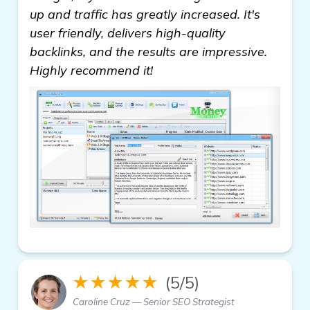
up and traffic has greatly increased. It's
user friendly, delivers high-quality
backlinks, and the results are impressive.
Highly recommend it!
★★★★★
(5/5)
Caroline Cruz — Senior SEO Strategist