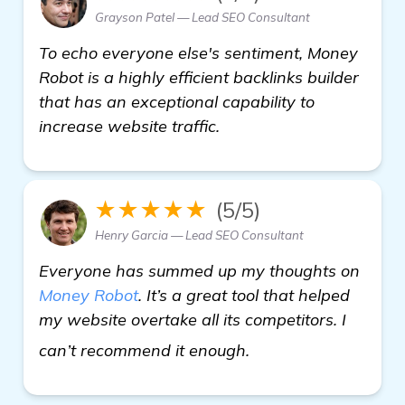
Grayson Patel — Lead SEO Consultant
To echo everyone else's sentiment, Money
Robot is a highly efficient backlinks builder
that has an exceptional capability to
increase website traffic.
★★★★★
(5/5)
Henry Garcia — Lead SEO Consultant
Everyone has summed up my thoughts on
Money Robot
. It’s a great tool that helped
my website overtake all its competitors. I
check it out
can’t recommend it enough.