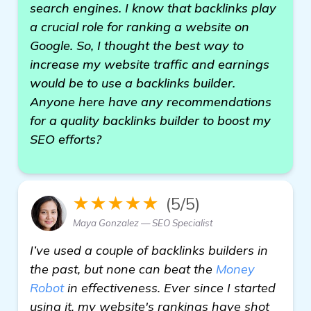
search engines. I know that backlinks play
a crucial role for ranking a website on
Google. So, I thought the best way to
increase my website traffic and earnings
would be to use a backlinks builder.
Anyone here have any recommendations
for a quality backlinks builder to boost my
SEO efforts?
★★★★★
(5/5)
Maya Gonzalez — SEO Specialist
I’ve used a couple of backlinks builders in
the past, but none can beat the
Money
Robot
in effectiveness. Ever since I started
using it, my website's rankings have shot