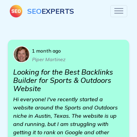
SEO
EXPERTS
1 month ago
Piper Martinez
Looking for the Best Backlinks
Builder for Sports & Outdoors
Website
Hi everyone! I've recently started a
website around the Sports and Outdoors
niche in Austin, Texas. The website is up
and running, but I am struggling with
getting it to rank on Google and other