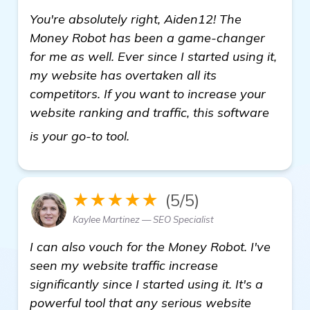
You're absolutely right, Aiden12! The
Money Robot has been a game-changer
for me as well. Ever since I started using it,
my website has overtaken all its
competitors. If you want to increase your
website ranking and traffic, this software
more
is your go-to tool.
★★★★★
(5/5)
Kaylee Martinez — SEO Specialist
I can also vouch for the Money Robot. I've
seen my website traffic increase
significantly since I started using it. It's a
powerful tool that any serious website