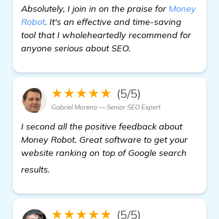
Absolutely, I join in on the praise for
Money
Robot
. It's an effective and time-saving
tool that I wholeheartedly recommend for
anyone serious about SEO.
★★★★★
(5/5)
Gabriel Moreno — Senior SEO Expert
I second all the positive feedback about
Money Robot. Great software to get your
website ranking on top of Google search
backlinks builder
results.
★★★★★
(5/5)